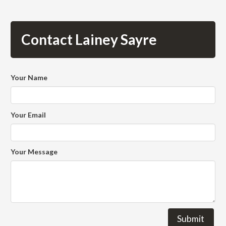
Contact Lainey Sayre
Your Name
Your Email
Your Message
Submit