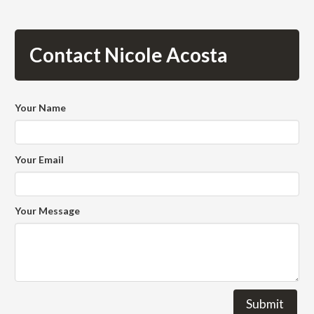
Contact Nicole Acosta
Your Name
Your Email
Your Message
Submit