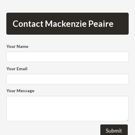
Contact Mackenzie Peaire
Your Name
Your Email
Your Message
Submit