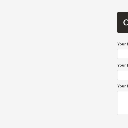
C
Your
Your 
Your