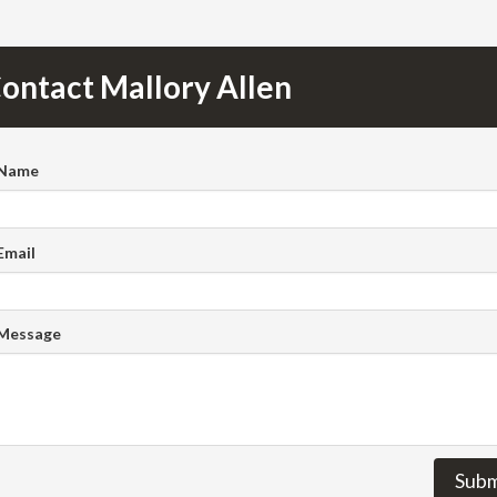
ontact Mallory Allen
 Name
Email
 Message
Subm